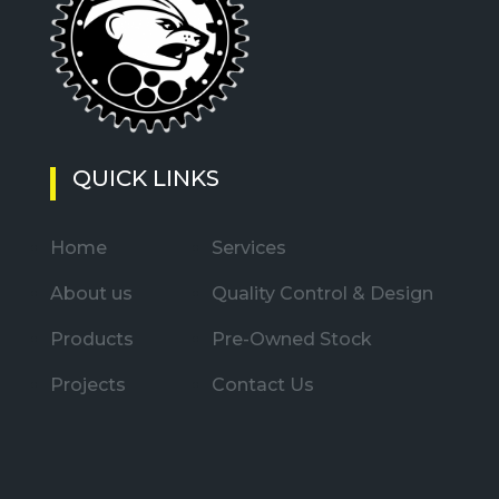
QUICK LINKS
Home
Services
About us
Quality Control & Design
Products
Pre-Owned Stock
Projects
Contact Us