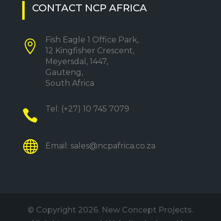
CONTACT NCP AFRICA
Fish Eagle 1 Office Park,

12 Kingfisher Crescent,
Meyersdal, 1447,
Gauteng,
South Africa
Tel:
(+27) 10 745 7079


Email:
sales@ncpafrica.co.za
© Copyright
2026. New Concept Projects.