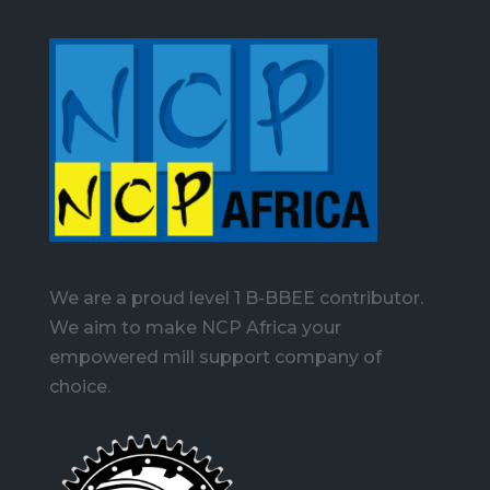
We are a proud level 1 B-BBEE contributor.
We aim to make NCP Africa your
empowered mill support company of
choice.