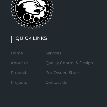
QUICK LINKS
Home
Services
About us
Quality Control & Design
Products
Pre-Owned Stock
Projects
Contact Us