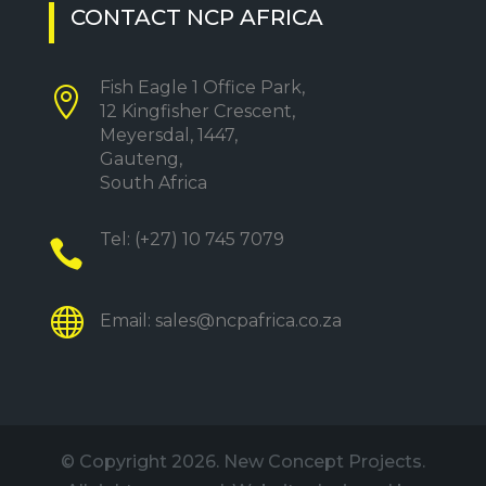
CONTACT NCP AFRICA
Fish Eagle 1 Office Park,

12 Kingfisher Crescent,
Meyersdal, 1447,
Gauteng,
South Africa
Tel:
(+27) 10 745 7079


Email:
sales@ncpafrica.co.za
© Copyright
2026. New Concept Projects.