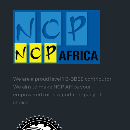
We are a proud level 1 B-BBEE contributor.
We aim to make NCP Africa your
empowered mill support company of
choice.